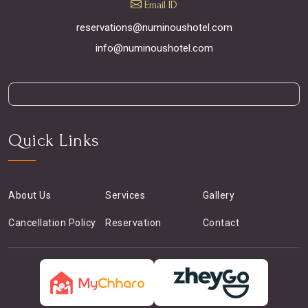
Email ID
reservations@numinoushotel.com
info@numinoushotel.com
Quick Links
About Us
Services
Gallery
Cancellation Policy
Reservation
Contact