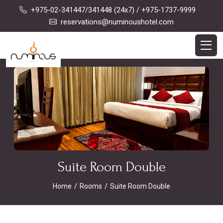
+975-02-341447/341448 (24x7)
/ +975-1737-9999
reservations@numinoushotel.com
Suite Room Double
Home
Rooms
Suite Room Double