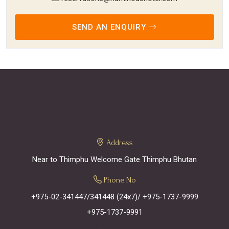
SEND AN ENQUIRY
Address
Near to Thimphu Welcome Gate Thimphu Bhutan
Phone No
+975-02-341447/341448 (24x7)
/ +975-1737-9999
+975-1737-9991