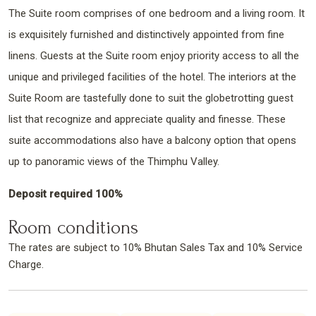
The Suite room comprises of one bedroom and a living room. It
is exquisitely furnished and distinctively appointed from fine
linens. Guests at the Suite room enjoy priority access to all the
unique and privileged facilities of the hotel. The interiors at the
Suite Room are tastefully done to suit the globetrotting guest
list that recognize and appreciate quality and finesse. These
suite accommodations also have a balcony option that opens
up to panoramic views of the Thimphu Valley.
Deposit required 100%
Room conditions
The rates are subject to 10% Bhutan Sales Tax and 10% Service
Charge.