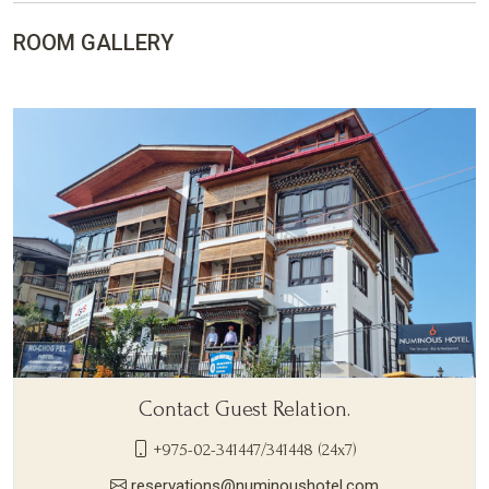
ROOM GALLERY
Contact Guest Relation.
+975-02-341447/341448 (24x7)
reservations@numinoushotel.com