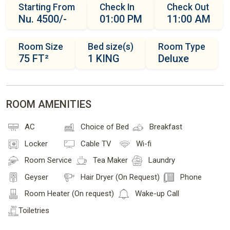
Starting From
Check In
Check Out
Nu. 4500/-
01:00 PM
11:00 AM
Room Size
Bed size(s)
Room Type
75 FT²
1 KING
Deluxe
ROOM AMENITIES
AC
Choice of Bed
Breakfast
Locker
Cable TV
Wi-fi
Room Service
Tea Maker
Laundry
Geyser
Hair Dryer (On Request)
Phone
Room Heater (On request)
Wake-up Call
Toiletries